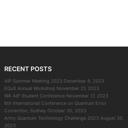
RECENT POSTS
AIP Summer Meeting 2023
December 8, 2023
EQuS Annual Workshop
November 21, 2023
WA AIP Student Conference
November 17, 2023
6th International Conference on Quantum Error
Correction, Sydney
October 30, 2023
Army Quantum Technology Challenge 2023
August 30,
2023