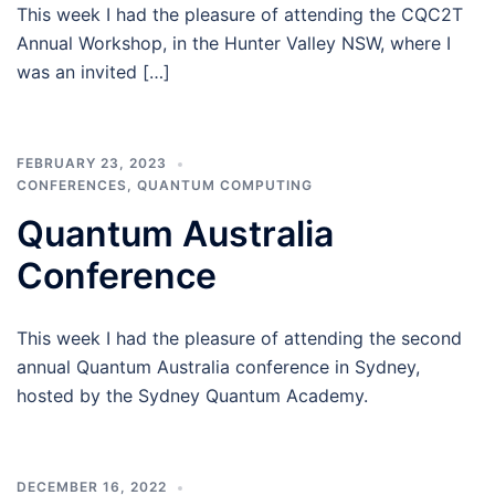
This week I had the pleasure of attending the CQC2T
Annual Workshop, in the Hunter Valley NSW, where I
was an invited […]
FEBRUARY 23, 2023
CONFERENCES
,
QUANTUM COMPUTING
Quantum Australia
Conference
This week I had the pleasure of attending the second
annual Quantum Australia conference in Sydney,
hosted by the Sydney Quantum Academy.
DECEMBER 16, 2022