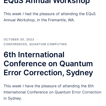
EQuS Annual Workshop
This week I had the pleasure of attending the EQuS
Annual Workshop, in the Fremantle, WA.
OCTOBER 30, 2023
CONFERENCES
,
QUANTUM COMPUTING
6th International
Conference on Quantum
Error Correction, Sydney
This week I have the pleasure of attending the 6th
International Conference on Quantum Error Correction
in Sydney.