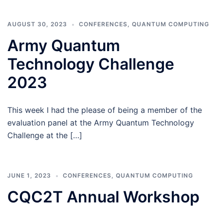
AUGUST 30, 2023
CONFERENCES
,
QUANTUM COMPUTING
Army Quantum
Technology Challenge
2023
This week I had the please of being a member of the
evaluation panel at the Army Quantum Technology
Challenge at the […]
JUNE 1, 2023
CONFERENCES
,
QUANTUM COMPUTING
CQC2T Annual Workshop