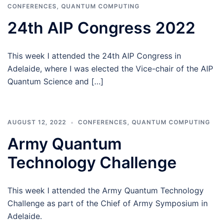
CONFERENCES
,
QUANTUM COMPUTING
24th AIP Congress 2022
This week I attended the 24th AIP Congress in
Adelaide, where I was elected the Vice-chair of the AIP
Quantum Science and […]
AUGUST 12, 2022
CONFERENCES
,
QUANTUM COMPUTING
Army Quantum
Technology Challenge
This week I attended the Army Quantum Technology
Challenge as part of the Chief of Army Symposium in
Adelaide.